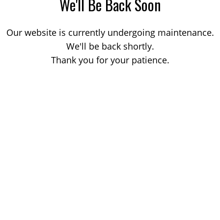
We'll Be Back Soon
Our website is currently undergoing maintenance.
We'll be back shortly.
Thank you for your patience.