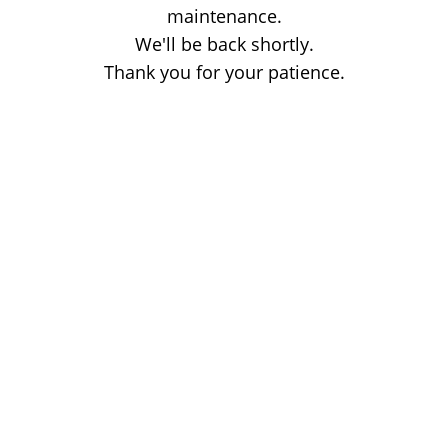
maintenance.
We'll be back shortly.
Thank you for your patience.