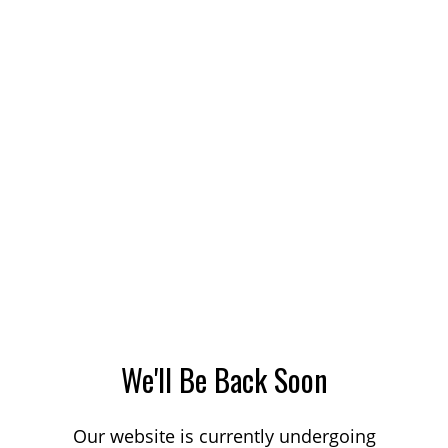
We'll Be Back Soon
Our website is currently undergoing