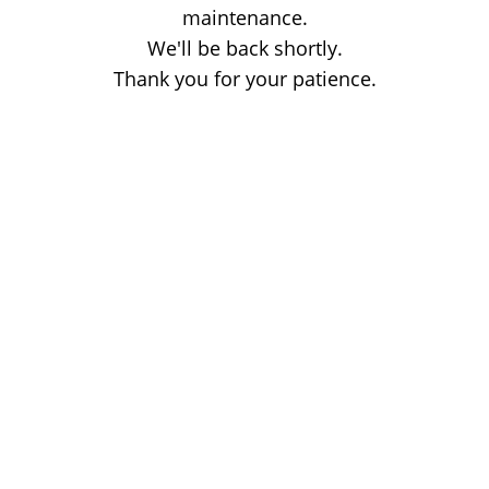
maintenance.
We'll be back shortly.
Thank you for your patience.