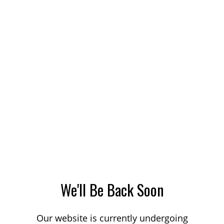
We'll Be Back Soon
Our website is currently undergoing