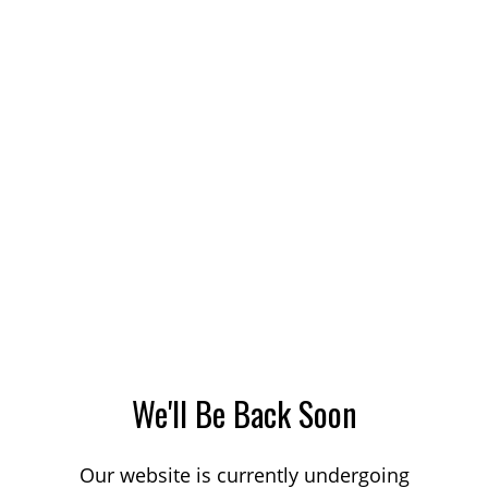
We'll Be Back Soon
Our website is currently undergoing