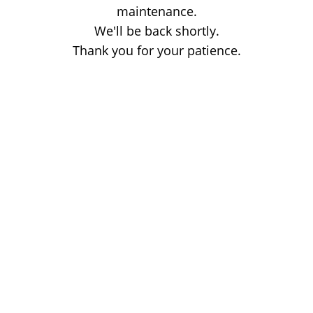
maintenance.
We'll be back shortly.
Thank you for your patience.