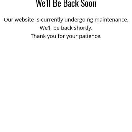
We'll Be Back Soon
Our website is currently undergoing maintenance.
We'll be back shortly.
Thank you for your patience.