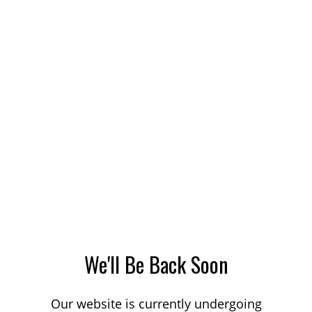
We'll Be Back Soon
Our website is currently undergoing