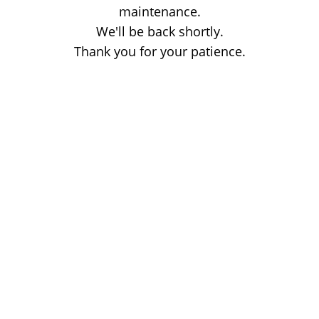
maintenance.
We'll be back shortly.
Thank you for your patience.