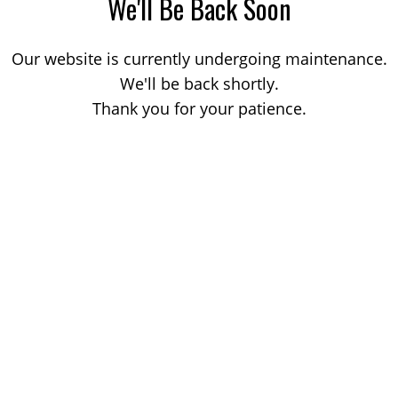
We'll Be Back Soon
Our website is currently undergoing maintenance.
We'll be back shortly.
Thank you for your patience.