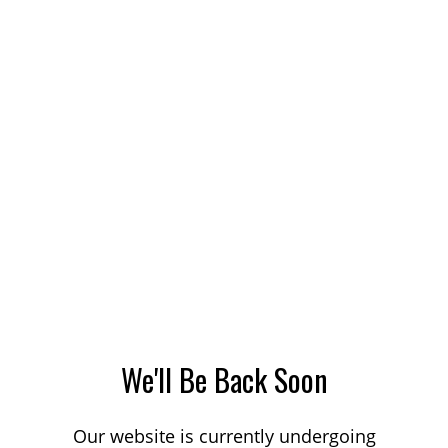
We'll Be Back Soon
Our website is currently undergoing