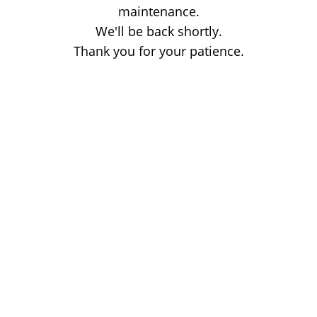
maintenance.
We'll be back shortly.
Thank you for your patience.