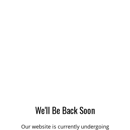
We'll Be Back Soon
Our website is currently undergoing