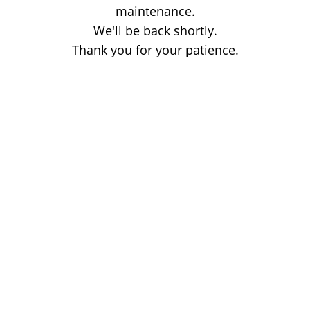
maintenance.
We'll be back shortly.
Thank you for your patience.