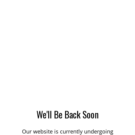
We'll Be Back Soon
Our website is currently undergoing