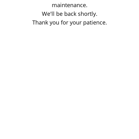
maintenance.
We'll be back shortly.
Thank you for your patience.