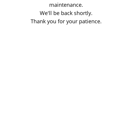
maintenance.
We'll be back shortly.
Thank you for your patience.