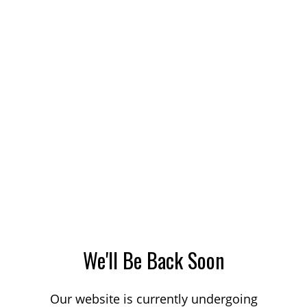
We'll Be Back Soon
Our website is currently undergoing