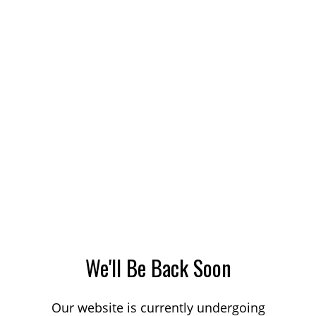
We'll Be Back Soon
Our website is currently undergoing