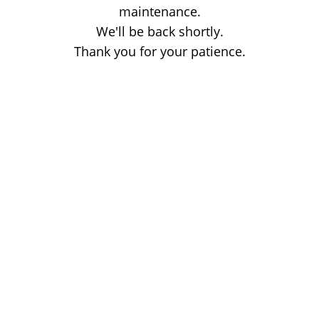
maintenance.
We'll be back shortly.
Thank you for your patience.