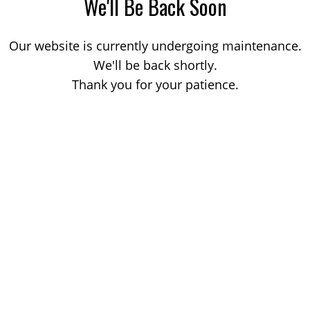
We'll Be Back Soon
Our website is currently undergoing maintenance.
We'll be back shortly.
Thank you for your patience.