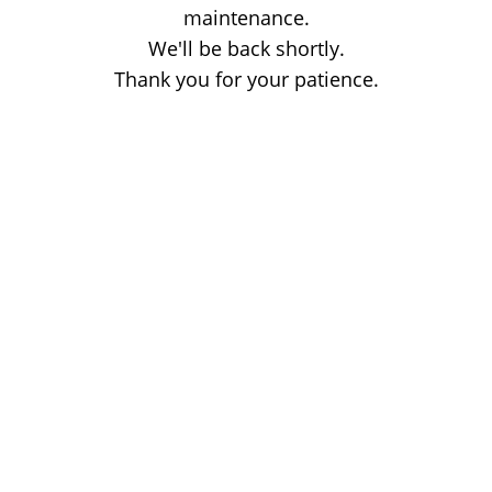
maintenance.
We'll be back shortly.
Thank you for your patience.