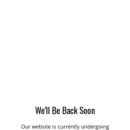
We'll Be Back Soon
Our website is currently undergoing