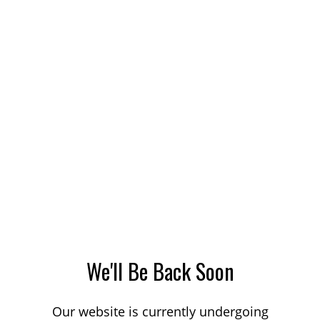
We'll Be Back Soon
Our website is currently undergoing