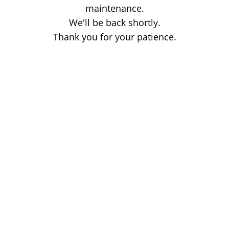
maintenance.
We'll be back shortly.
Thank you for your patience.