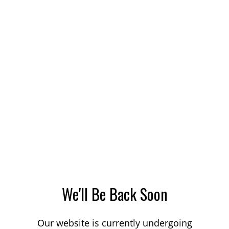
We'll Be Back Soon
Our website is currently undergoing