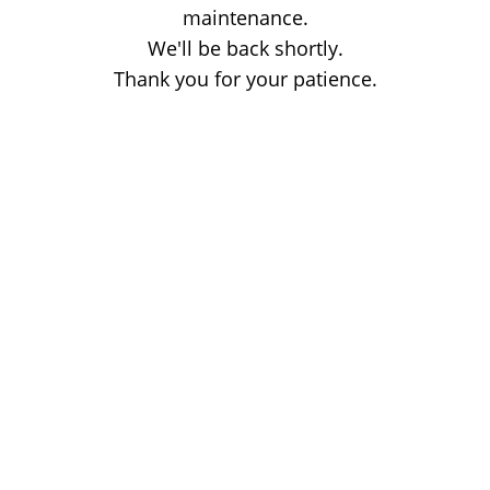
maintenance.
We'll be back shortly.
Thank you for your patience.