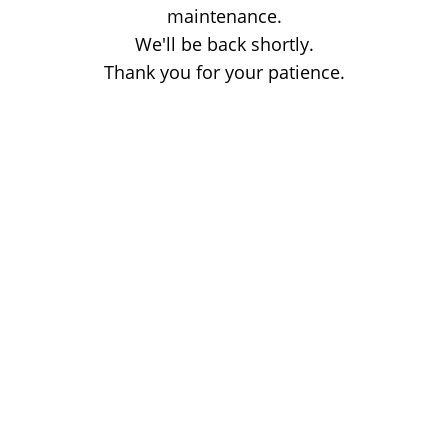
maintenance.
We'll be back shortly.
Thank you for your patience.