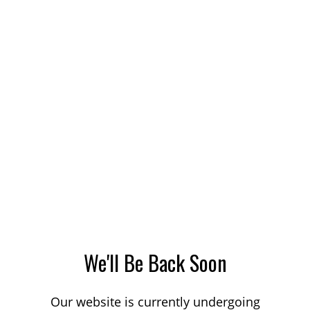
We'll Be Back Soon
Our website is currently undergoing