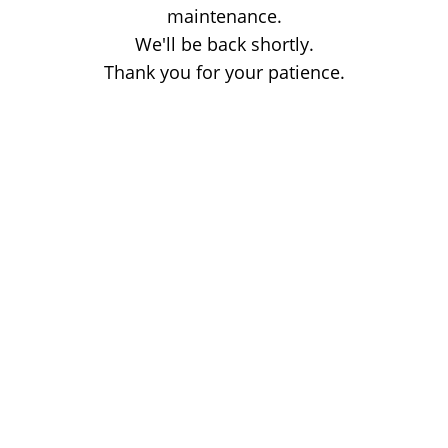
maintenance.
We'll be back shortly.
Thank you for your patience.