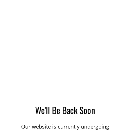
We'll Be Back Soon
Our website is currently undergoing