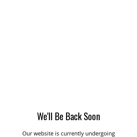
We'll Be Back Soon
Our website is currently undergoing