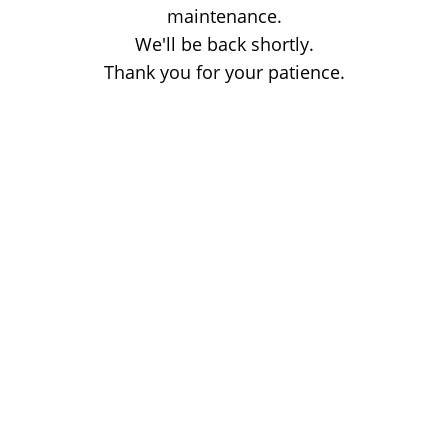
maintenance.
We'll be back shortly.
Thank you for your patience.