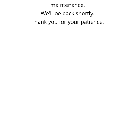
maintenance.
We'll be back shortly.
Thank you for your patience.