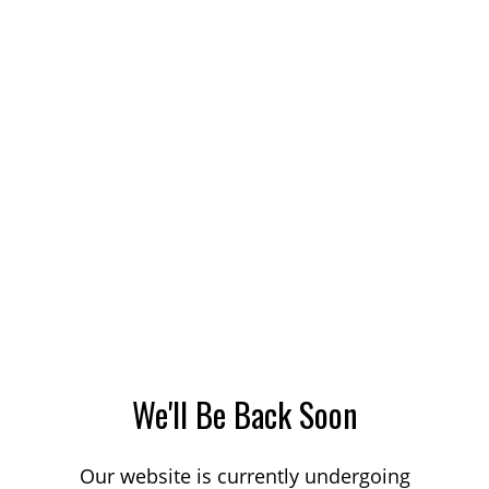
We'll Be Back Soon
Our website is currently undergoing