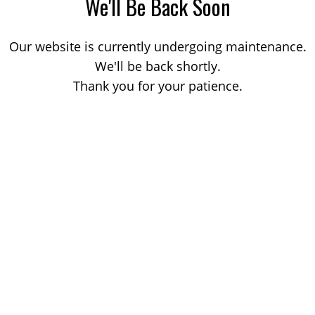
We'll Be Back Soon
Our website is currently undergoing maintenance.
We'll be back shortly.
Thank you for your patience.