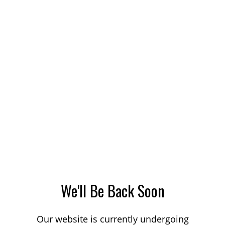
We'll Be Back Soon
Our website is currently undergoing