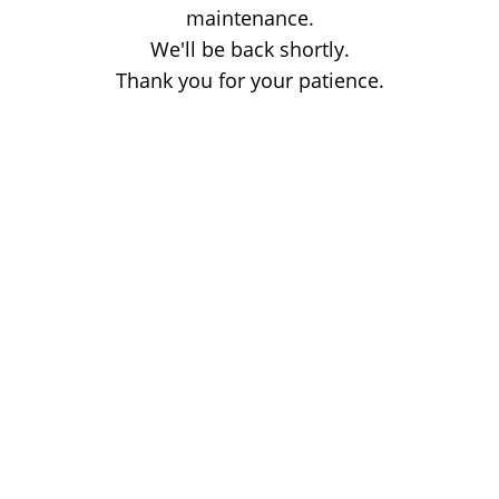
maintenance.
We'll be back shortly.
Thank you for your patience.