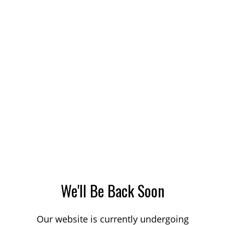
We'll Be Back Soon
Our website is currently undergoing