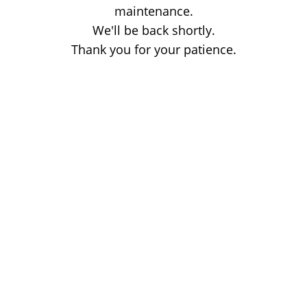
maintenance.
We'll be back shortly.
Thank you for your patience.