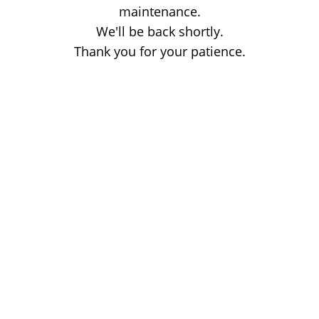
maintenance.
We'll be back shortly.
Thank you for your patience.