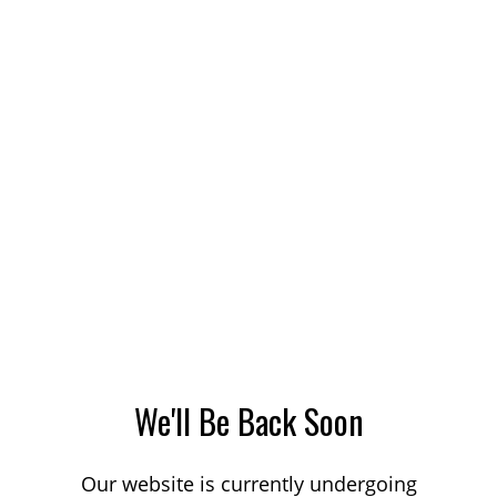
We'll Be Back Soon
Our website is currently undergoing