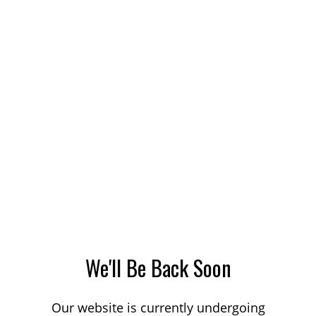
We'll Be Back Soon
Our website is currently undergoing