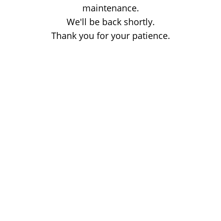
maintenance.
We'll be back shortly.
Thank you for your patience.