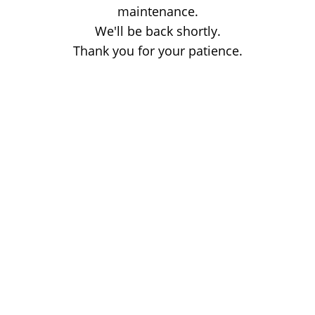
maintenance.
We'll be back shortly.
Thank you for your patience.