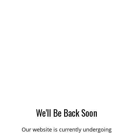
We'll Be Back Soon
Our website is currently undergoing