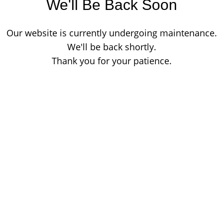
We'll Be Back Soon
Our website is currently undergoing maintenance.
We'll be back shortly.
Thank you for your patience.