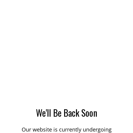
We'll Be Back Soon
Our website is currently undergoing