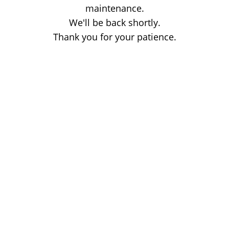
maintenance.
We'll be back shortly.
Thank you for your patience.