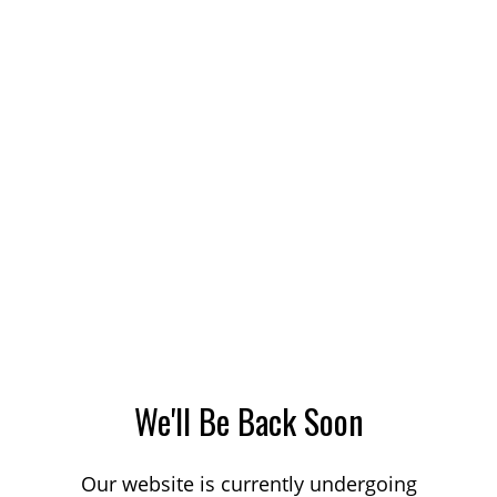
We'll Be Back Soon
Our website is currently undergoing