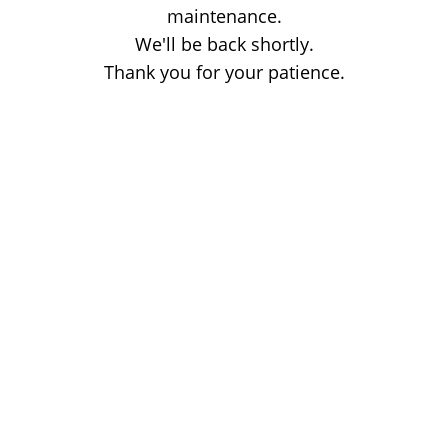
maintenance.
We'll be back shortly.
Thank you for your patience.