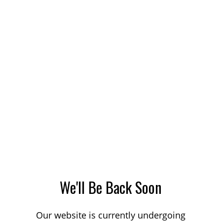
We'll Be Back Soon
Our website is currently undergoing