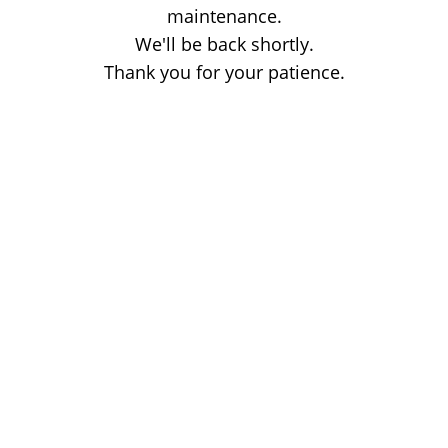
maintenance.
We'll be back shortly.
Thank you for your patience.