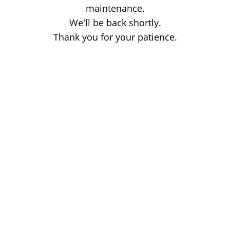
maintenance.
We'll be back shortly.
Thank you for your patience.