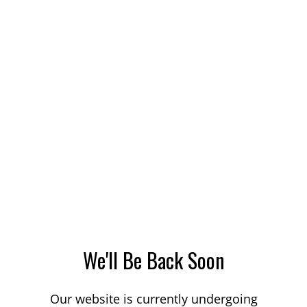
We'll Be Back Soon
Our website is currently undergoing