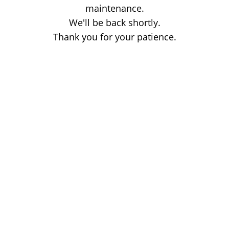
maintenance.
We'll be back shortly.
Thank you for your patience.