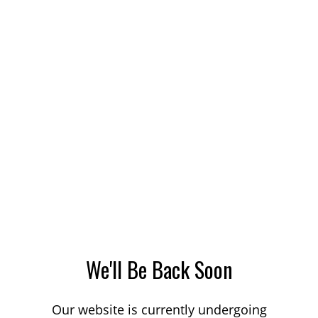
We'll Be Back Soon
Our website is currently undergoing