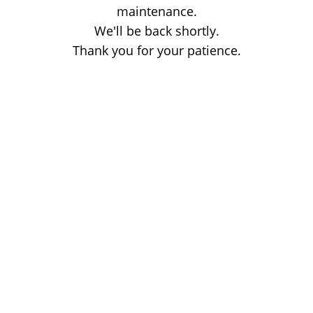
maintenance.
We'll be back shortly.
Thank you for your patience.