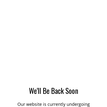
We'll Be Back Soon
Our website is currently undergoing