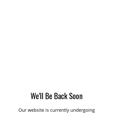
We'll Be Back Soon
Our website is currently undergoing