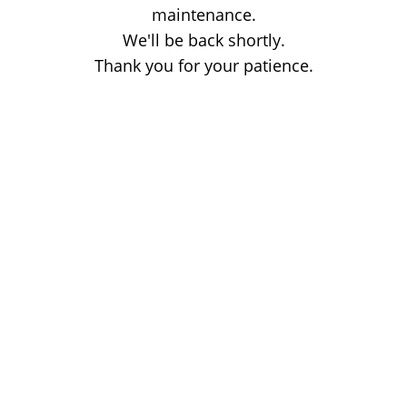
maintenance.
We'll be back shortly.
Thank you for your patience.