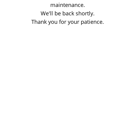
maintenance.
We'll be back shortly.
Thank you for your patience.