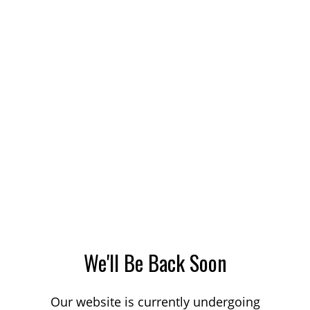
We'll Be Back Soon
Our website is currently undergoing