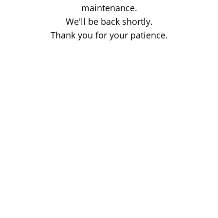
maintenance.
We'll be back shortly.
Thank you for your patience.