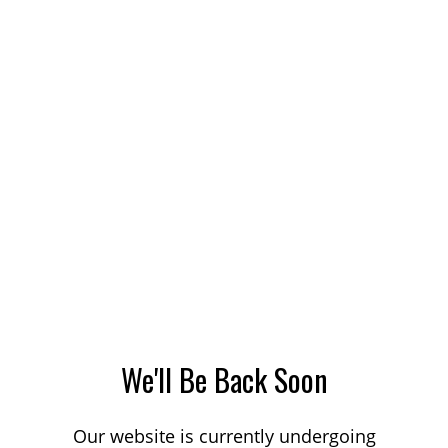
We'll Be Back Soon
Our website is currently undergoing