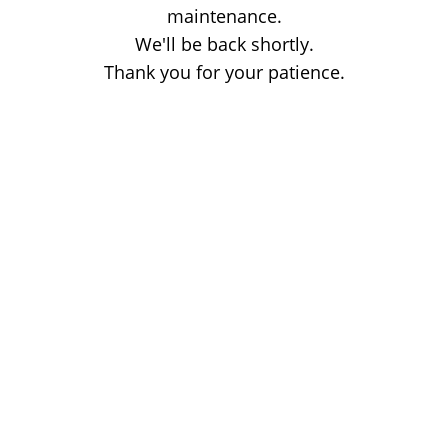
maintenance.
We'll be back shortly.
Thank you for your patience.