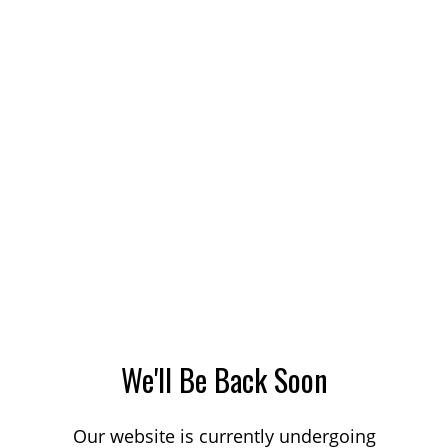
We'll Be Back Soon
Our website is currently undergoing