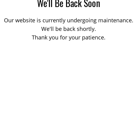
We'll Be Back Soon
Our website is currently undergoing maintenance.
We'll be back shortly.
Thank you for your patience.