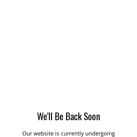
We'll Be Back Soon
Our website is currently undergoing