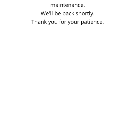
maintenance.
We'll be back shortly.
Thank you for your patience.