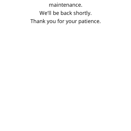
maintenance.
We'll be back shortly.
Thank you for your patience.