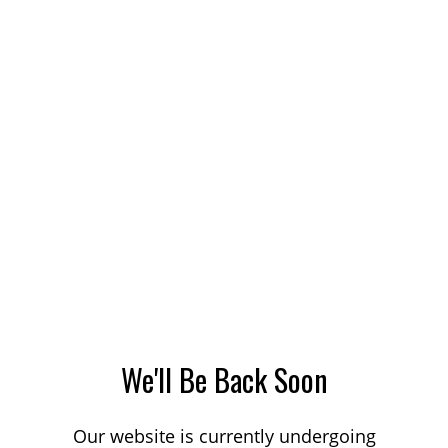
We'll Be Back Soon
Our website is currently undergoing