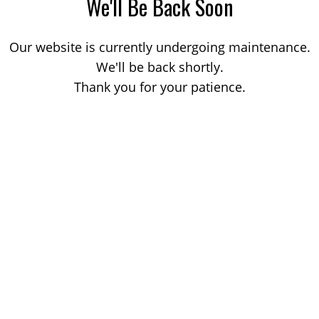
We'll Be Back Soon
Our website is currently undergoing maintenance.
We'll be back shortly.
Thank you for your patience.