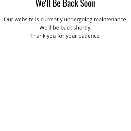
We'll Be Back Soon
Our website is currently undergoing maintenance.
We'll be back shortly.
Thank you for your patience.