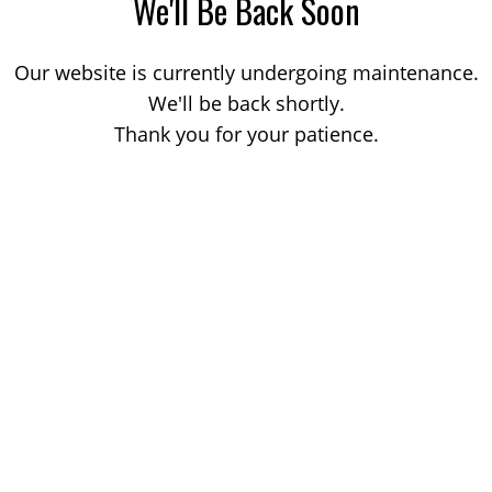
We'll Be Back Soon
Our website is currently undergoing maintenance.
We'll be back shortly.
Thank you for your patience.