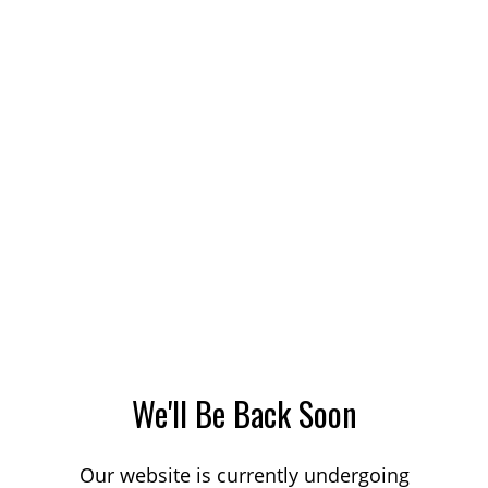
We'll Be Back Soon
Our website is currently undergoing