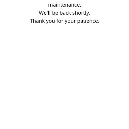
maintenance.
We'll be back shortly.
Thank you for your patience.