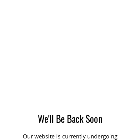
We'll Be Back Soon
Our website is currently undergoing