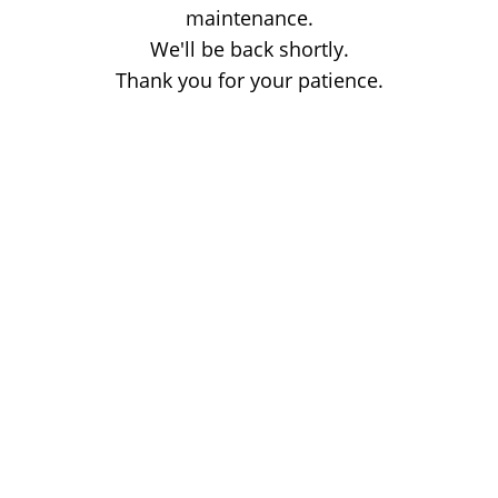
maintenance.
We'll be back shortly.
Thank you for your patience.