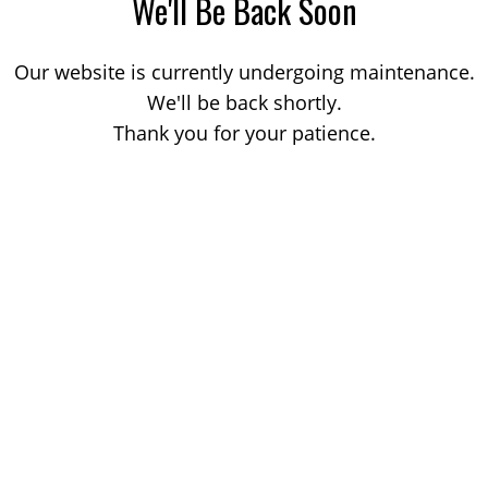
We'll Be Back Soon
Our website is currently undergoing maintenance.
We'll be back shortly.
Thank you for your patience.