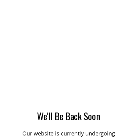
We'll Be Back Soon
Our website is currently undergoing