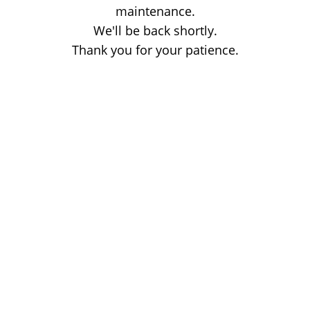
maintenance.
We'll be back shortly.
Thank you for your patience.