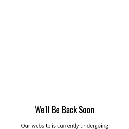
We'll Be Back Soon
Our website is currently undergoing