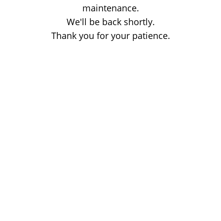
maintenance.
We'll be back shortly.
Thank you for your patience.