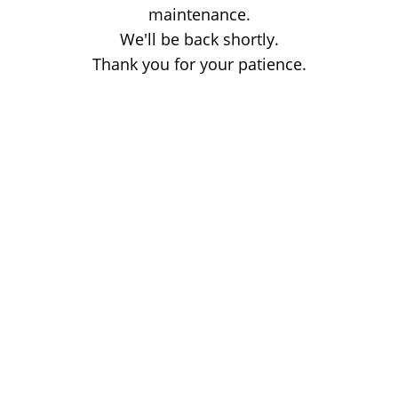
maintenance.
We'll be back shortly.
Thank you for your patience.