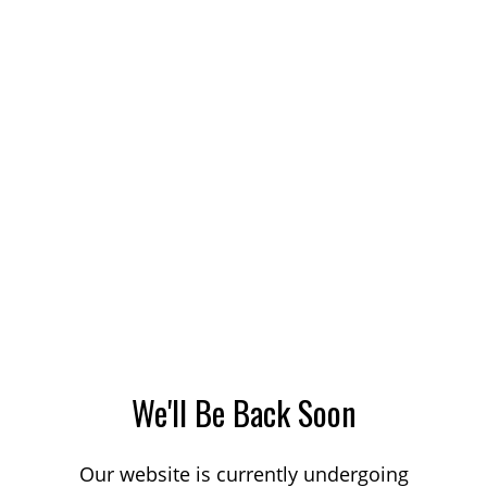
We'll Be Back Soon
Our website is currently undergoing