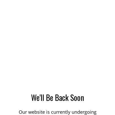
We'll Be Back Soon
Our website is currently undergoing