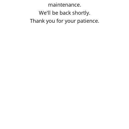
maintenance.
We'll be back shortly.
Thank you for your patience.